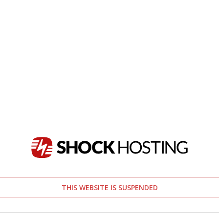
THIS WEBSITE IS SUSPENDED