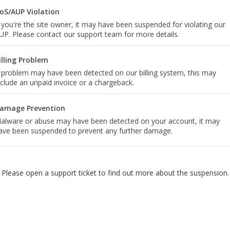
oS/AUP Violation
f you're the site owner, it may have been suspended for violating our
UP. Please contact our support team for more details.
illing Problem
 problem may have been detected on our billing system, this may
nclude an unpaid invoice or a chargeback.
amage Prevention
alware or abuse may have been detected on your account, it may
ave been suspended to prevent any further damage.
Please open a support ticket to find out more about the suspension.