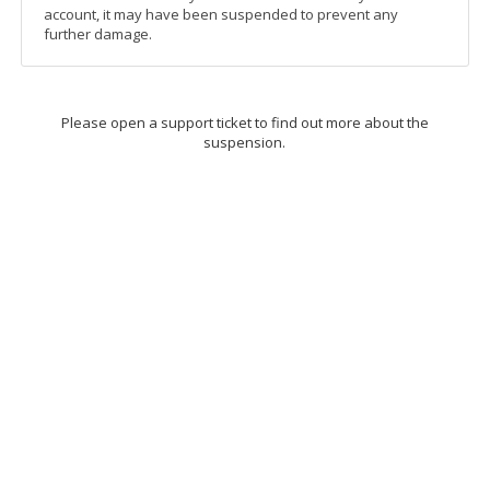
account, it may have been suspended to prevent any
further damage.
Please open a support ticket to find out more about the
suspension.