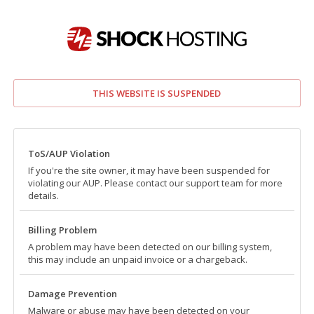
THIS WEBSITE IS SUSPENDED
ToS/AUP Violation
If you're the site owner, it may have been suspended for
violating our AUP. Please contact our support team for more
details.
Billing Problem
A problem may have been detected on our billing system,
this may include an unpaid invoice or a chargeback.
Damage Prevention
Malware or abuse may have been detected on your