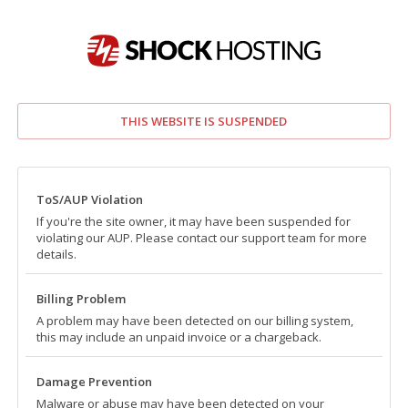
THIS WEBSITE IS SUSPENDED
ToS/AUP Violation
If you're the site owner, it may have been suspended for
violating our AUP. Please contact our support team for more
details.
Billing Problem
A problem may have been detected on our billing system,
this may include an unpaid invoice or a chargeback.
Damage Prevention
Malware or abuse may have been detected on your