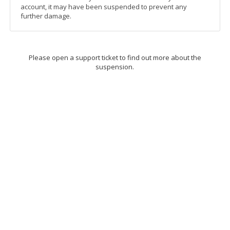
account, it may have been suspended to prevent any
further damage.
Please open a support ticket to find out more about the
suspension.