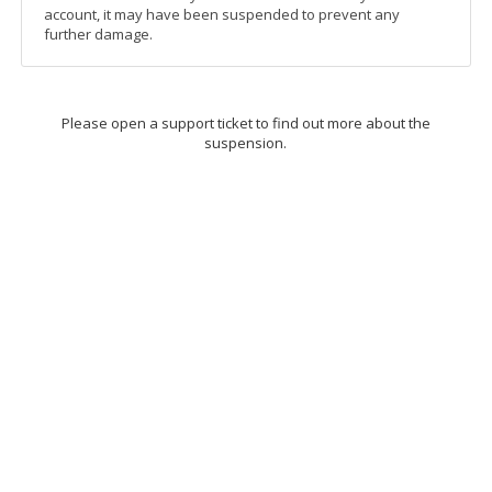
account, it may have been suspended to prevent any
further damage.
Please open a support ticket to find out more about the
suspension.