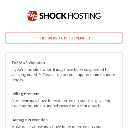
THIS WEBSITE IS SUSPENDED
ToS/AUP Violation
If you're the site owner, it may have been suspended for
violating our AUP. Please contact our support team for more
details.
Billing Problem
A problem may have been detected on our billing system,
this may include an unpaid invoice or a chargeback.
Damage Prevention
Malware or abuse may have been detected on your