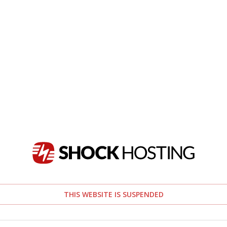
THIS WEBSITE IS SUSPENDED