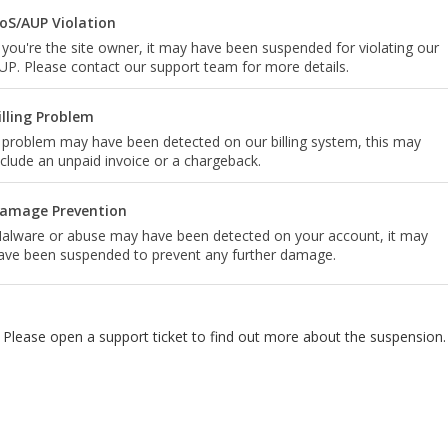
oS/AUP Violation
f you're the site owner, it may have been suspended for violating our
UP. Please contact our support team for more details.
illing Problem
 problem may have been detected on our billing system, this may
nclude an unpaid invoice or a chargeback.
amage Prevention
alware or abuse may have been detected on your account, it may
ave been suspended to prevent any further damage.
Please open a support ticket to find out more about the suspension.