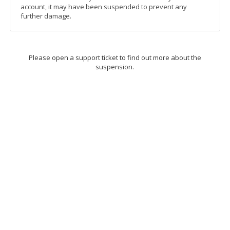
account, it may have been suspended to prevent any
further damage.
Please open a support ticket to find out more about the
suspension.