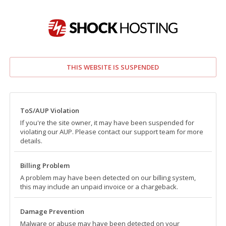
THIS WEBSITE IS SUSPENDED
ToS/AUP Violation
If you're the site owner, it may have been suspended for
violating our AUP. Please contact our support team for more
details.
Billing Problem
A problem may have been detected on our billing system,
this may include an unpaid invoice or a chargeback.
Damage Prevention
Malware or abuse may have been detected on your