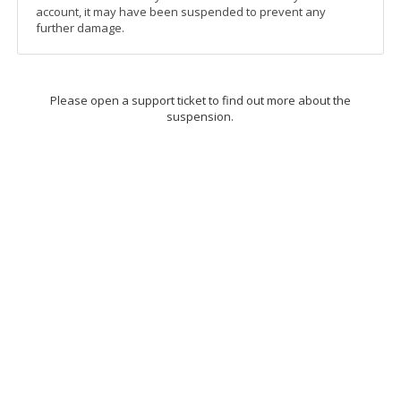
account, it may have been suspended to prevent any
further damage.
Please open a support ticket to find out more about the
suspension.