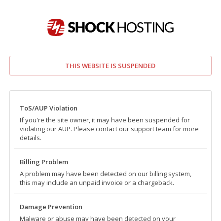
THIS WEBSITE IS SUSPENDED
ToS/AUP Violation
If you're the site owner, it may have been suspended for
violating our AUP. Please contact our support team for more
details.
Billing Problem
A problem may have been detected on our billing system,
this may include an unpaid invoice or a chargeback.
Damage Prevention
Malware or abuse may have been detected on your