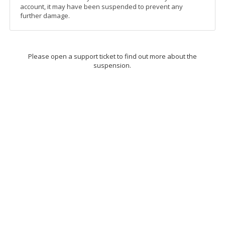
account, it may have been suspended to prevent any
further damage.
Please open a support ticket to find out more about the
suspension.