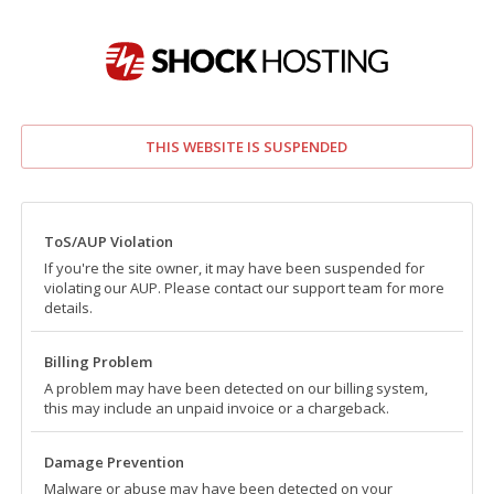
THIS WEBSITE IS SUSPENDED
ToS/AUP Violation
If you're the site owner, it may have been suspended for
violating our AUP. Please contact our support team for more
details.
Billing Problem
A problem may have been detected on our billing system,
this may include an unpaid invoice or a chargeback.
Damage Prevention
Malware or abuse may have been detected on your