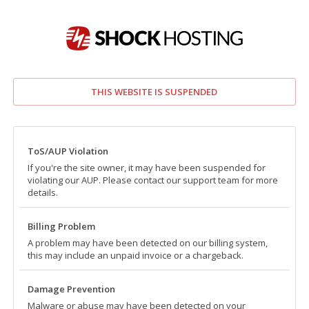
THIS WEBSITE IS SUSPENDED
ToS/AUP Violation
If you're the site owner, it may have been suspended for
violating our AUP. Please contact our support team for more
details.
Billing Problem
A problem may have been detected on our billing system,
this may include an unpaid invoice or a chargeback.
Damage Prevention
Malware or abuse may have been detected on your