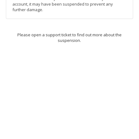
account, it may have been suspended to prevent any
further damage.
Please open a support ticket to find out more about the
suspension.