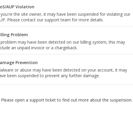
oS/AUP Violation
f you're the site owner, it may have been suspended for violating our
UP. Please contact our support team for more details.
illing Problem
 problem may have been detected on our billing system, this may
nclude an unpaid invoice or a chargeback.
amage Prevention
alware or abuse may have been detected on your account, it may
ave been suspended to prevent any further damage.
Please open a support ticket to find out more about the suspension.