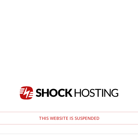
THIS WEBSITE IS SUSPENDED