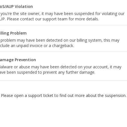
oS/AUP Violation
f you're the site owner, it may have been suspended for violating our
UP. Please contact our support team for more details.
illing Problem
 problem may have been detected on our billing system, this may
nclude an unpaid invoice or a chargeback.
amage Prevention
alware or abuse may have been detected on your account, it may
ave been suspended to prevent any further damage.
Please open a support ticket to find out more about the suspension.