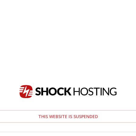
THIS WEBSITE IS SUSPENDED