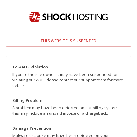
THIS WEBSITE IS SUSPENDED
ToS/AUP Violation
If you're the site owner, it may have been suspended for
violating our AUP. Please contact our support team for more
details.
Billing Problem
A problem may have been detected on our billing system,
this may include an unpaid invoice or a chargeback.
Damage Prevention
Malware or abuse may have been detected on your