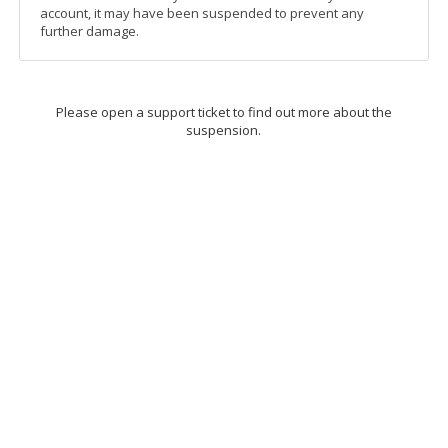
account, it may have been suspended to prevent any
further damage.
Please open a support ticket to find out more about the
suspension.