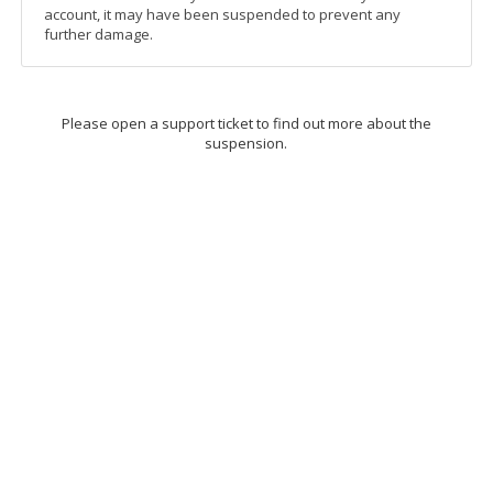
account, it may have been suspended to prevent any
further damage.
Please open a support ticket to find out more about the
suspension.