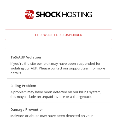
THIS WEBSITE IS SUSPENDED
ToS/AUP Violation
If you're the site owner, it may have been suspended for
violating our AUP. Please contact our support team for more
details.
Billing Problem
A problem may have been detected on our billing system,
this may include an unpaid invoice or a chargeback.
Damage Prevention
Malware or abuse may have been detected on your