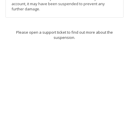
account, it may have been suspended to prevent any
further damage.
Please open a support ticket to find out more about the
suspension.