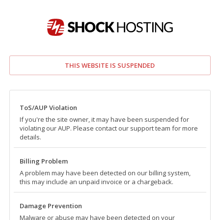
THIS WEBSITE IS SUSPENDED
ToS/AUP Violation
If you're the site owner, it may have been suspended for
violating our AUP. Please contact our support team for more
details.
Billing Problem
A problem may have been detected on our billing system,
this may include an unpaid invoice or a chargeback.
Damage Prevention
Malware or abuse may have been detected on your