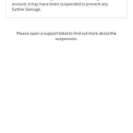
account, it may have been suspended to prevent any
further damage.
Please open a support ticket to find out more about the
suspension.