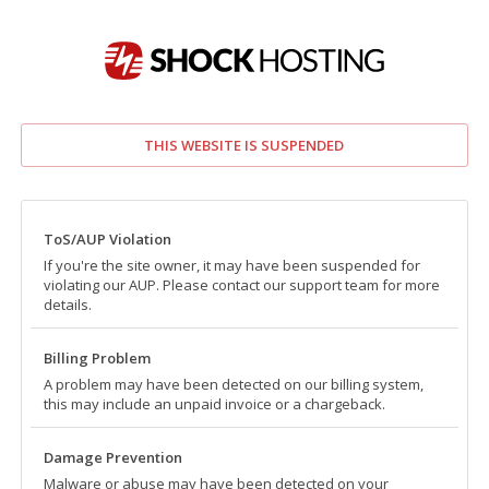
THIS WEBSITE IS SUSPENDED
ToS/AUP Violation
If you're the site owner, it may have been suspended for
violating our AUP. Please contact our support team for more
details.
Billing Problem
A problem may have been detected on our billing system,
this may include an unpaid invoice or a chargeback.
Damage Prevention
Malware or abuse may have been detected on your