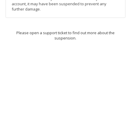
account, it may have been suspended to prevent any
further damage.
Please open a support ticket to find out more about the
suspension.