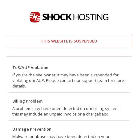
THIS WEBSITE IS SUSPENDED
ToS/AUP Violation
If you're the site owner, it may have been suspended for
violating our AUP. Please contact our support team for more
details.
Billing Problem
A problem may have been detected on our billing system,
this may include an unpaid invoice or a chargeback.
Damage Prevention
Malware or abuse may have been detected on your