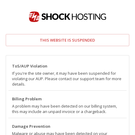
THIS WEBSITE IS SUSPENDED
ToS/AUP Violation
If you're the site owner, it may have been suspended for
violating our AUP. Please contact our support team for more
details.
Billing Problem
A problem may have been detected on our billing system,
this may include an unpaid invoice or a chargeback.
Damage Prevention
Malware or abuse may have been detected on your