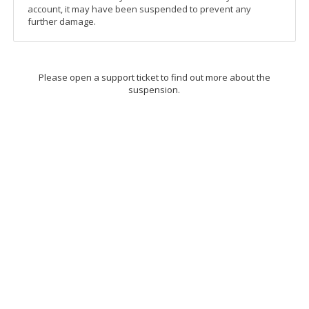
account, it may have been suspended to prevent any
further damage.
Please open a support ticket to find out more about the
suspension.