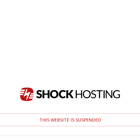
THIS WEBSITE IS SUSPENDED