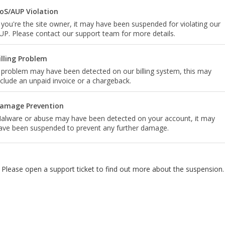
oS/AUP Violation
f you're the site owner, it may have been suspended for violating our
UP. Please contact our support team for more details.
illing Problem
 problem may have been detected on our billing system, this may
nclude an unpaid invoice or a chargeback.
amage Prevention
alware or abuse may have been detected on your account, it may
ave been suspended to prevent any further damage.
Please open a support ticket to find out more about the suspension.