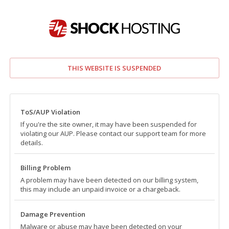
THIS WEBSITE IS SUSPENDED
ToS/AUP Violation
If you're the site owner, it may have been suspended for
violating our AUP. Please contact our support team for more
details.
Billing Problem
A problem may have been detected on our billing system,
this may include an unpaid invoice or a chargeback.
Damage Prevention
Malware or abuse may have been detected on your