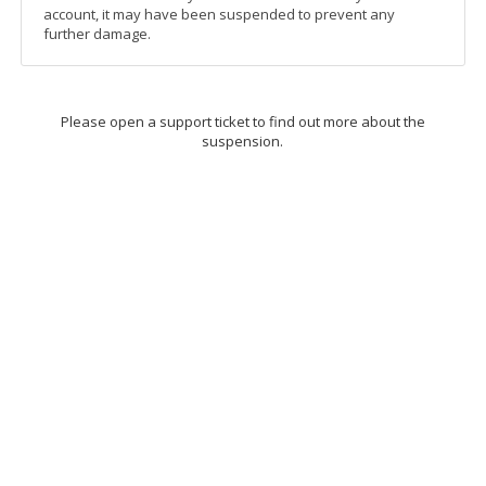
account, it may have been suspended to prevent any
further damage.
Please open a support ticket to find out more about the
suspension.