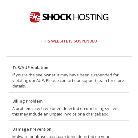
THIS WEBSITE IS SUSPENDED
ToS/AUP Violation
If you're the site owner, it may have been suspended for
violating our AUP. Please contact our support team for more
details.
Billing Problem
A problem may have been detected on our billing system,
this may include an unpaid invoice or a chargeback.
Damage Prevention
Malware or abuse may have been detected on your