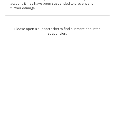
account, it may have been suspended to prevent any
further damage.
Please open a support ticket to find out more about the
suspension.