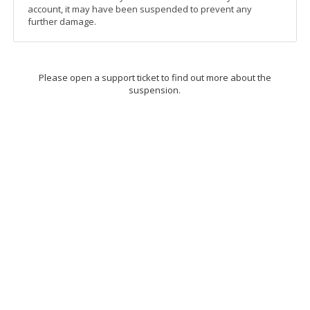
account, it may have been suspended to prevent any
further damage.
Please open a support ticket to find out more about the
suspension.