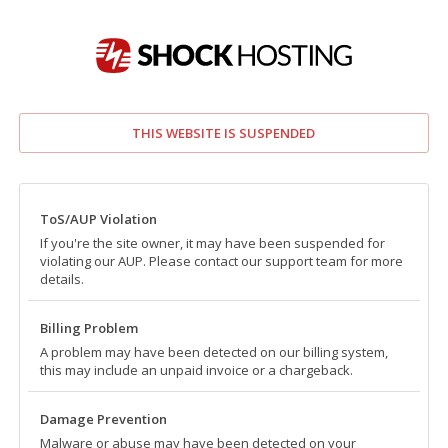
THIS WEBSITE IS SUSPENDED
ToS/AUP Violation
If you're the site owner, it may have been suspended for
violating our AUP. Please contact our support team for more
details.
Billing Problem
A problem may have been detected on our billing system,
this may include an unpaid invoice or a chargeback.
Damage Prevention
Malware or abuse may have been detected on your