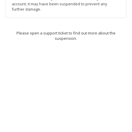
account, it may have been suspended to prevent any
further damage.
Please open a support ticket to find out more about the
suspension.