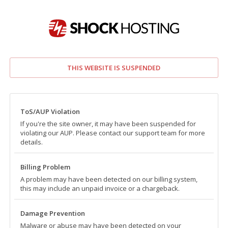
THIS WEBSITE IS SUSPENDED
ToS/AUP Violation
If you're the site owner, it may have been suspended for
violating our AUP. Please contact our support team for more
details.
Billing Problem
A problem may have been detected on our billing system,
this may include an unpaid invoice or a chargeback.
Damage Prevention
Malware or abuse may have been detected on your