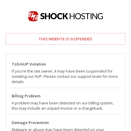
THIS WEBSITE IS SUSPENDED
ToS/AUP Violation
If you're the site owner, it may have been suspended for
violating our AUP. Please contact our support team for more
details.
Billing Problem
A problem may have been detected on our billing system,
this may include an unpaid invoice or a chargeback.
Damage Prevention
Malware or abuse may have been detected on your