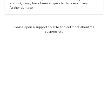
account, it may have been suspended to prevent any
further damage.
Please open a support ticket to find out more about the
suspension.