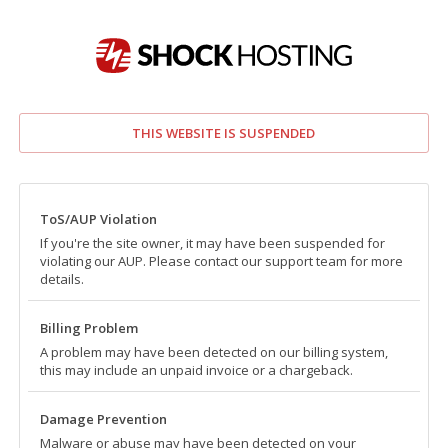
THIS WEBSITE IS SUSPENDED
ToS/AUP Violation
If you're the site owner, it may have been suspended for
violating our AUP. Please contact our support team for more
details.
Billing Problem
A problem may have been detected on our billing system,
this may include an unpaid invoice or a chargeback.
Damage Prevention
Malware or abuse may have been detected on your