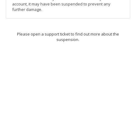
account, it may have been suspended to prevent any
further damage.
Please open a support ticket to find out more about the
suspension.