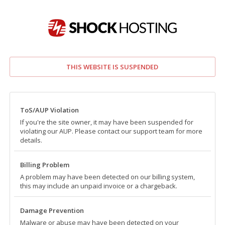
THIS WEBSITE IS SUSPENDED
ToS/AUP Violation
If you're the site owner, it may have been suspended for
violating our AUP. Please contact our support team for more
details.
Billing Problem
A problem may have been detected on our billing system,
this may include an unpaid invoice or a chargeback.
Damage Prevention
Malware or abuse may have been detected on your