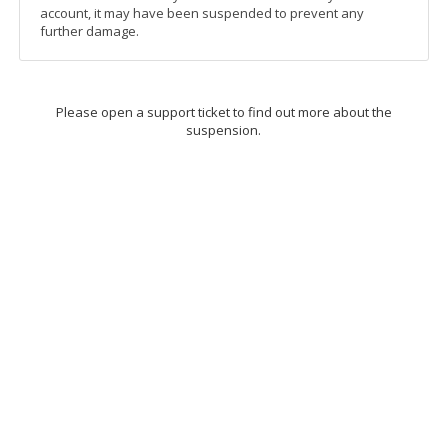
account, it may have been suspended to prevent any
further damage.
Please open a support ticket to find out more about the
suspension.