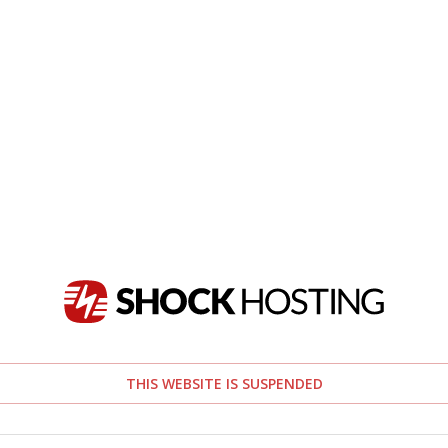
THIS WEBSITE IS SUSPENDED