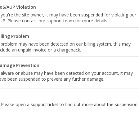
oS/AUP Violation
f you're the site owner, it may have been suspended for violating our
UP. Please contact our support team for more details.
illing Problem
 problem may have been detected on our billing system, this may
nclude an unpaid invoice or a chargeback.
amage Prevention
alware or abuse may have been detected on your account, it may
ave been suspended to prevent any further damage.
Please open a support ticket to find out more about the suspension.