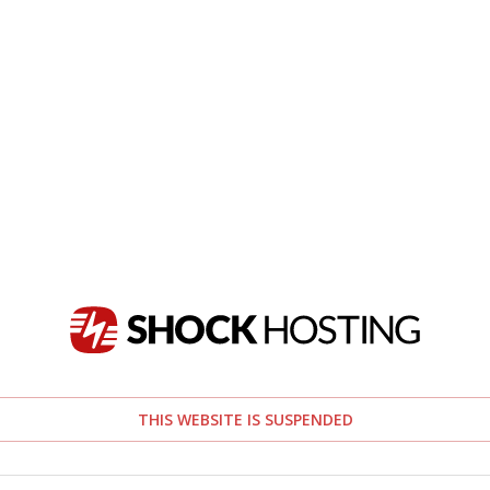
THIS WEBSITE IS SUSPENDED