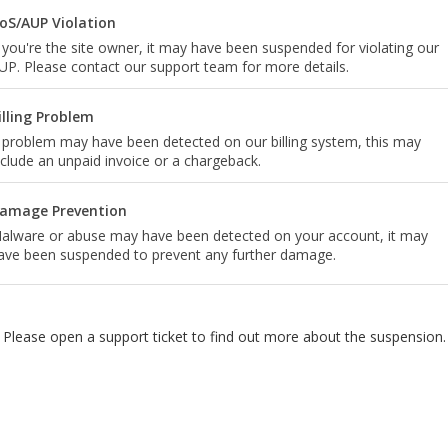
oS/AUP Violation
f you're the site owner, it may have been suspended for violating our
UP. Please contact our support team for more details.
illing Problem
 problem may have been detected on our billing system, this may
nclude an unpaid invoice or a chargeback.
amage Prevention
alware or abuse may have been detected on your account, it may
ave been suspended to prevent any further damage.
Please open a support ticket to find out more about the suspension.