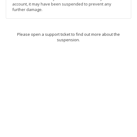
account, it may have been suspended to prevent any
further damage.
Please open a support ticket to find out more about the
suspension.