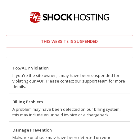
THIS WEBSITE IS SUSPENDED
ToS/AUP Violation
If you're the site owner, it may have been suspended for
violating our AUP. Please contact our support team for more
details.
Billing Problem
A problem may have been detected on our billing system,
this may include an unpaid invoice or a chargeback.
Damage Prevention
Malware or abuse may have been detected on your