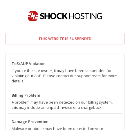
THIS WEBSITE IS SUSPENDED
ToS/AUP Violation
If you're the site owner, it may have been suspended for
violating our AUP. Please contact our support team for more
details.
Billing Problem
A problem may have been detected on our billing system,
this may include an unpaid invoice or a chargeback.
Damage Prevention
Malware or abuse may have been detected on your