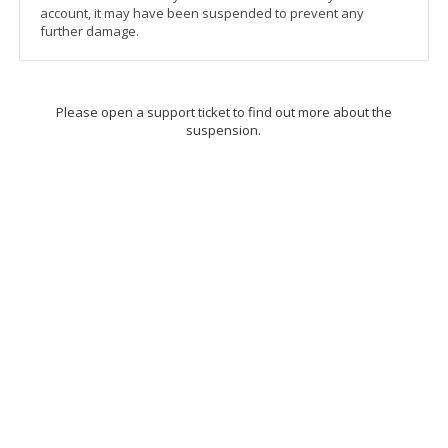
account, it may have been suspended to prevent any
further damage.
Please open a support ticket to find out more about the
suspension.